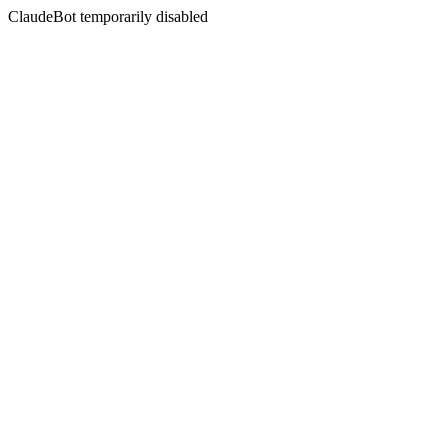
ClaudeBot temporarily disabled