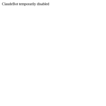
ClaudeBot temporarily disabled