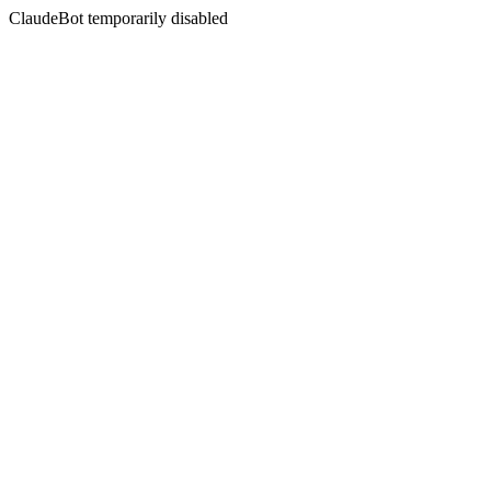
ClaudeBot temporarily disabled