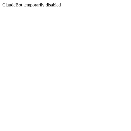
ClaudeBot temporarily disabled