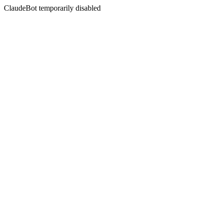
ClaudeBot temporarily disabled