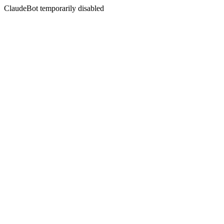
ClaudeBot temporarily disabled