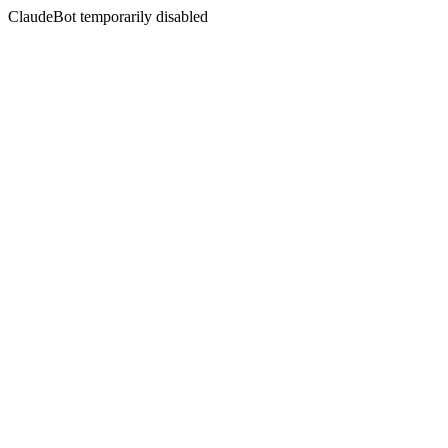
ClaudeBot temporarily disabled