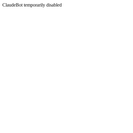
ClaudeBot temporarily disabled