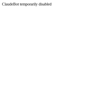
ClaudeBot temporarily disabled