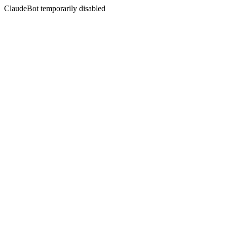
ClaudeBot temporarily disabled