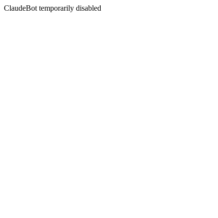
ClaudeBot temporarily disabled