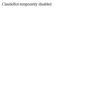
ClaudeBot temporarily disabled