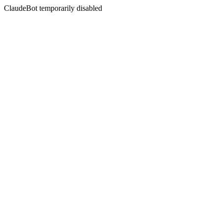
ClaudeBot temporarily disabled