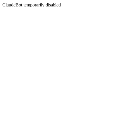
ClaudeBot temporarily disabled