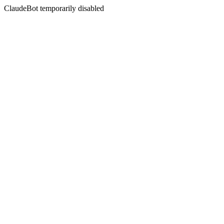
ClaudeBot temporarily disabled