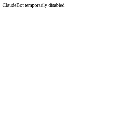
ClaudeBot temporarily disabled