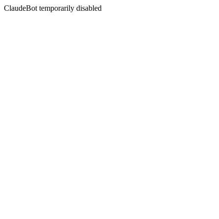
ClaudeBot temporarily disabled